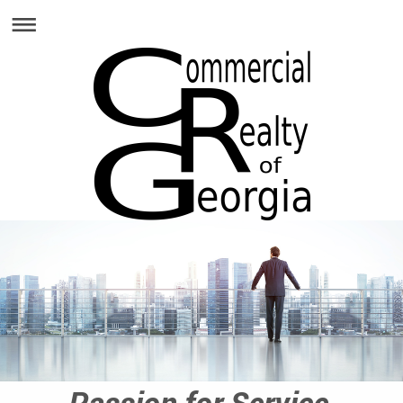
Passion for Service,