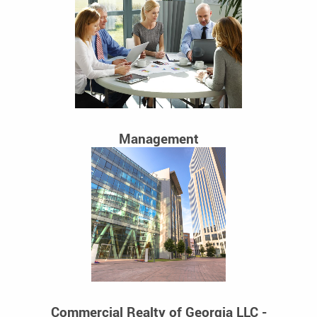
Management
Commercial Realty of Georgia LLC -