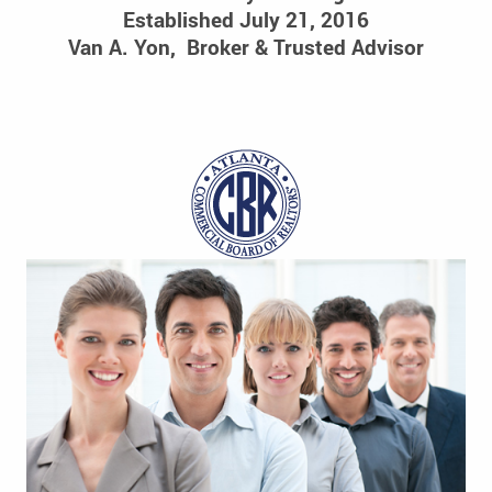
Established July 21, 2016
Van A. Yon, Broker & Trusted Advisor