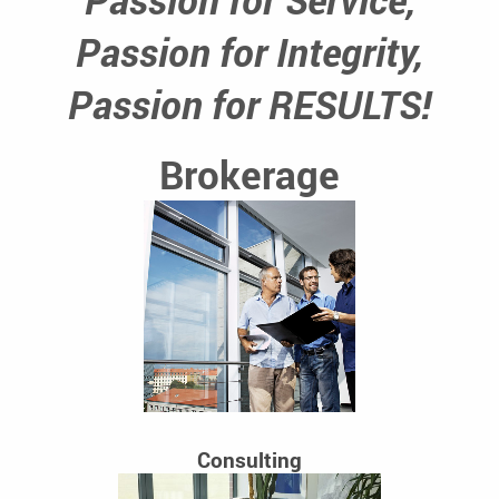
Passion for Integrity,
Passion for RESULTS!
Brokerage
Consulting