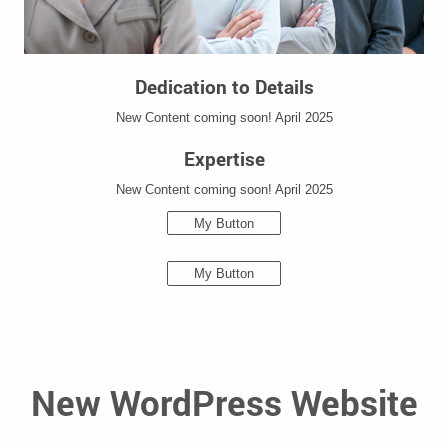
Dedication to Details
New Content coming soon! April 2025
Expertise
New Content coming soon! April 2025
My Button
My Button
New WordPress Website