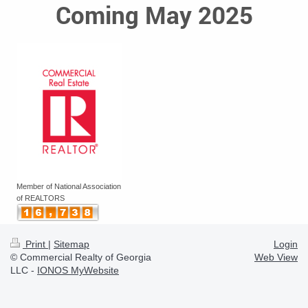
Coming May 2025
Member of National Association
of REALTORS
Print
|
Sitemap
Login
© Commercial Realty of Georgia
Web View
LLC -
IONOS MyWebsite